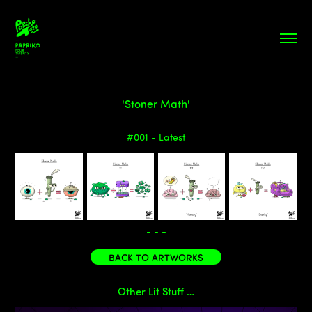
'Stoner Math'
#001 - Latest
- - -
BACK TO ARTWORKS
Other Lit Stuff …