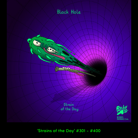
'Strains of the Day' #301 - #400