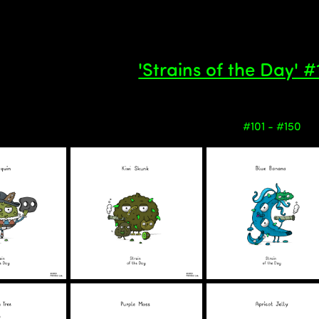
'Strains of the Day' 
#101 - #150