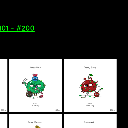
#101 - #200