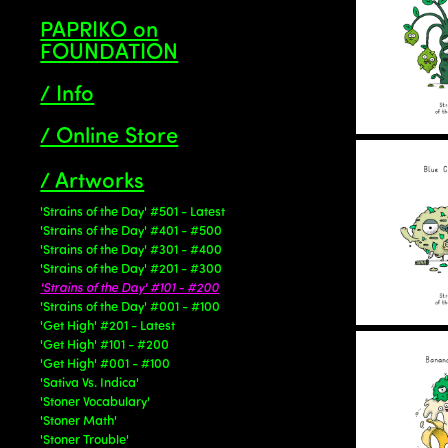
PAPRIKO on
FOUNDATION
/ Info
/ Online Store
/ Artworks
'Strains of the Day' #501 - Latest
'Strains of the Day' #401 - #500
'Strains of the Day' #301 - #400
'Strains of the Day' #201 - #300
'Strains of the Day' #101 - #200
'Strains of the Day' #001 - #100
'Get High' #201 - Latest
'Get High' #101 - #200
'Get High' #001 - #100
'Sativa Vs. Indica'
'Stoner Vocabulary'
'Stoner Math'
'Stoner Trouble'