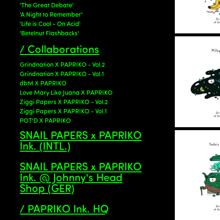
'The Great Debate'
'A Night to Remember'
'Life is Cool - On Acid'
'Betelnut Flashbacks'
/ Collaborations
Grindnation X PAPRIKO - Vol.2
Grindnation X PAPRIKO - Vol.1
dbM X PAPRIKO
Love Mary Like Juana X PAPRIKO
Ziggi Papers X PAPRIKO - Vol.2
Ziggi Papers X PAPRIKO - Vol.1
POT'D X PAPRIKO
SNAIL PAPERS x PAPRIKO
Ink. (INTL.)
SNAIL PAPERS x PAPRIKO
Ink. @ Johnny's Head
Shop (GER)
/ PAPRIKO Ink. HQ