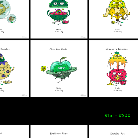
#151 - #200