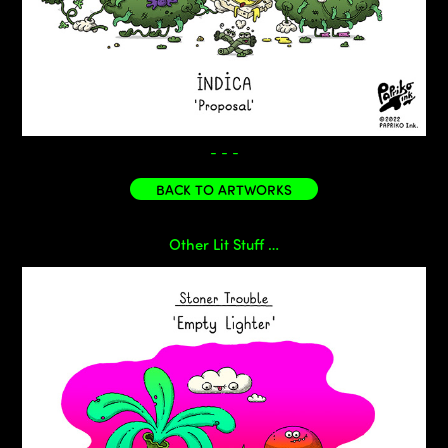
- - -
BACK TO ARTWORKS
Other Lit Stuff …