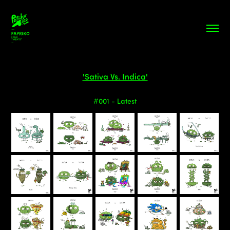
'Sativa Vs. Indica'
#001 - Latest